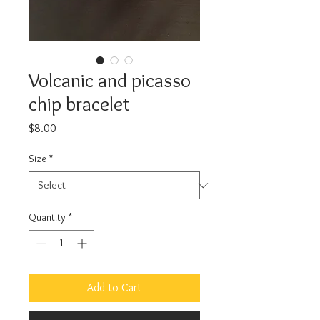
Volcanic and picasso
chip bracelet
Price
$8.00
Size
*
Quantity
*
Add to Cart