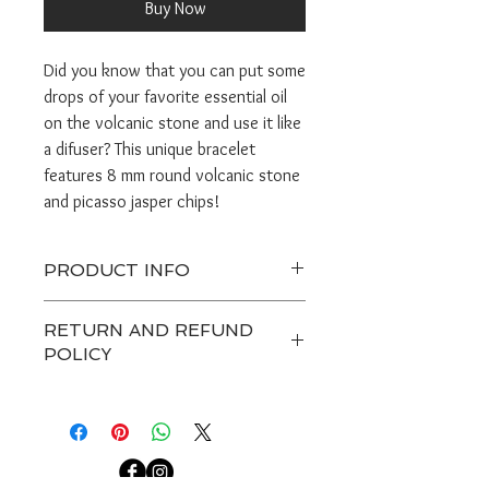
Buy Now
Did you know that you can put some
drops of your favorite essential oil
on the volcanic stone and use it like
a difuser? This unique bracelet
features 8 mm round volcanic stone
and picasso jasper chips!
PRODUCT INFO
Orders take 3-5 days to make.
RETURN AND REFUND
Handle gently and do not get jewerly
POLICY
wet.
Avoid excesive pulling on the stretch
Any custom item and on sale are
cord.
final. Customers have 7 days after
Bracelet sizes are small 6.5", medium
receiving a package to contact us
or standard 7", large 7.5".
about a return, after that we are not
able to accept any returns.