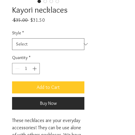
Kayori necklaces
Regular Price
Sale Price
 $35.00 
$31.50
Style
*
Quantity
*
Add to Cart
Buy Now
These necklaces are your everyday
accessories! They can be use alone
of with others neckleces. We have