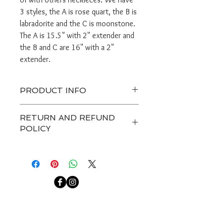
3 styles, the A is rose quart, the B is
labradorite and the C is moonstone.
The A is 15.5" with 2" extender and
the B and C are 16" with a 2"
extender.
PRODUCT INFO
Ready to ship in 1 or 2 days.
RETURN AND REFUND
Handle gently and do not get jewerly
POLICY
wet.
If you need more pieces let me know.
Any custom item and on sale are
final. Customers have 7 days after
receiving a package to contact us
about a return, after that we are not
able to accept any returns.