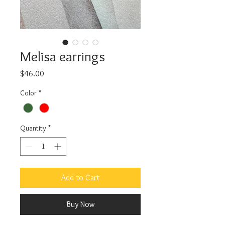
Melisa earrings
Price
$46.00
Color
*
Quantity
*
Add to Cart
Buy Now