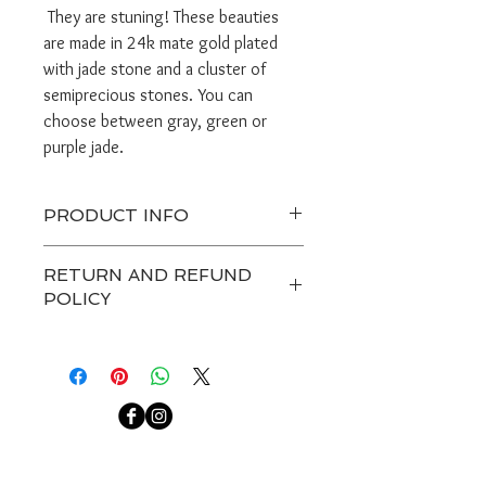
They are stuning! These beauties
are made in 24k mate gold plated
with jade stone and a cluster of
semiprecious stones. You can
choose between gray, green or
purple jade.
PRODUCT INFO
Ready to ship in 1-2 days.
RETURN AND REFUND
Do not get jewerly wet.
POLICY
Any custom item and on sale are
final. Customers have 7 days after
receiving a package to contact us
about a return, after that we are not
able to accept any returns.