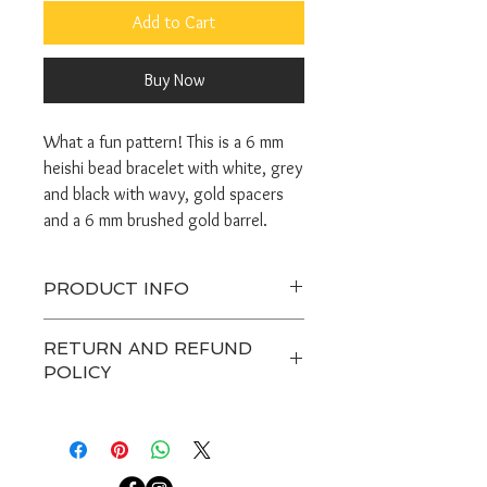
Add to Cart
Buy Now
What a fun pattern! This is a 6 mm
heishi bead bracelet with white, grey
and black with wavy, gold spacers
and a 6 mm brushed gold barrel.
PRODUCT INFO
Orders take 3-5 days to make.
RETURN AND REFUND
Handle gently and do not get jewerly
POLICY
wet.
Avoid excesive pulling on the stretch
Any custom item and on sale are
cord.
final. Customers have 7 days after
Bracelet sizes are small 6.5", medium
receiving a package to contact us
or standard 7", large 7.5".
about a return, after that we are not