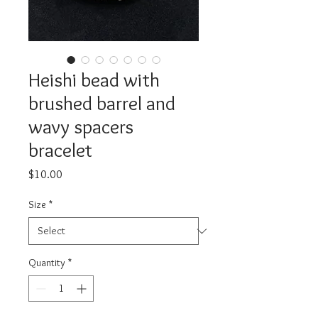
Heishi bead with
brushed barrel and
wavy spacers
bracelet
Price
$10.00
Size
*
Quantity
*